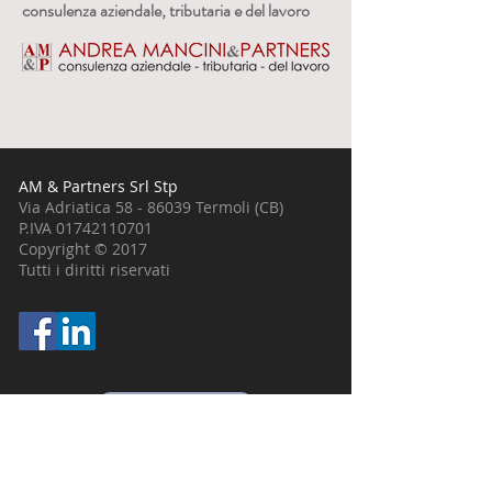
consulenza aziendale, tributaria e del lavoro
AM & Partners Srl Stp
Via Adriatica
58 - 86039
Termoli (CB)
P.IVA
01742110701
Copyright © 2017
Tutti i diritti riservati
0875.703911