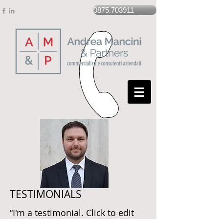
0875.703911
TESTIMONIALS
“I'm a testimonial. Click to edit