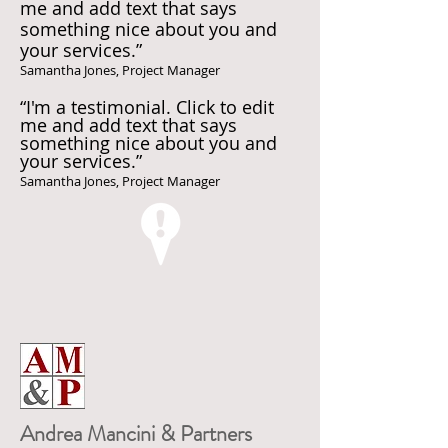
me and add text that says
something nice about you and
your services.”
Samantha Jones, Project Manager
“I'm a testimonial. Click to edit
me and add text that says
something nice about you and
your services.”
Samantha Jones, Project Manager
Andrea Mancini & Partners